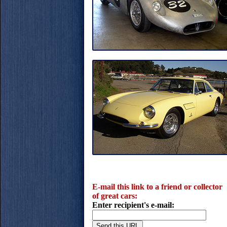
E-mail this link to a friend or collector
of great cars:
Enter recipient's e-mail: